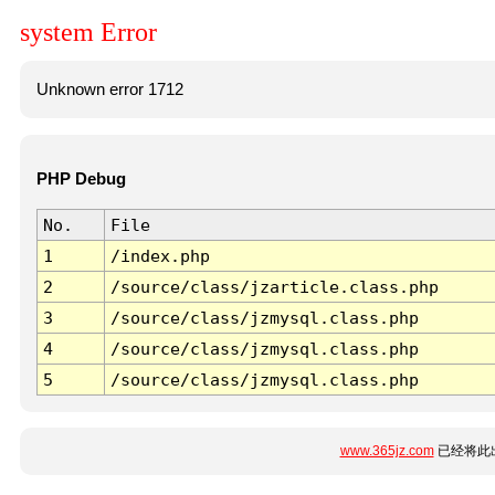
system Error
Unknown error 1712
PHP Debug
No.
File
1
/index.php
2
/source/class/jzarticle.class.php
3
/source/class/jzmysql.class.php
4
/source/class/jzmysql.class.php
5
/source/class/jzmysql.class.php
www.365jz.com
已经将此