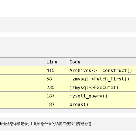
Line
Code
415
Archives->__construct()
58
jzmysql->Fetch_First()
235
jzmysql->Execute()
187
mysqli_query()
187
break()
出错信息详细记录, 由此给您带来的访问不便我们深感歉意.